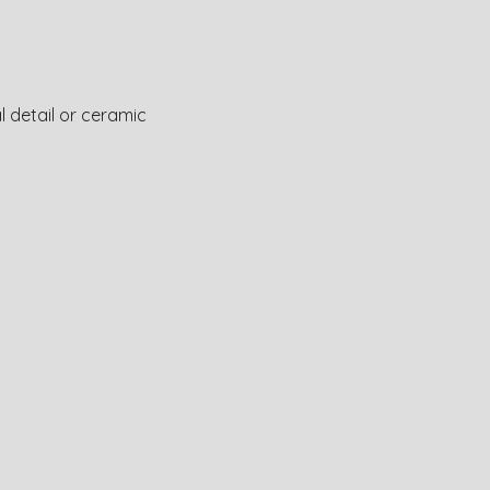
l detail or ceramic