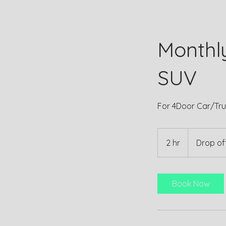
Monthl
SUV
For 4Door Car/Tru
2 hr
2
Drop off
h
r
Book Now