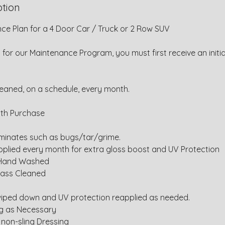
ption
ce Plan for a 4 Door Car / Truck or 2 Row SUV
y for our Maintenance Program, you must first receive an initia
leaned, on a schedule, every month.
ith Purchase
inates such as bugs/tar/grime.
pplied every month for extra gloss boost and UV Protection
 Hand Washed
Glass Cleaned
d
 wiped down and UV protection reapplied as needed.
ng as Necessary
 non-sling Dressing