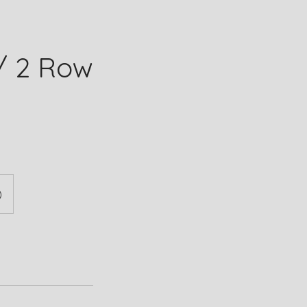
/ 2 Row
)