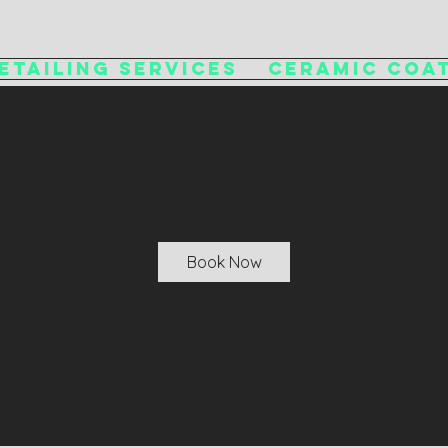
etailing Services
Ceramic Coa
Book Now