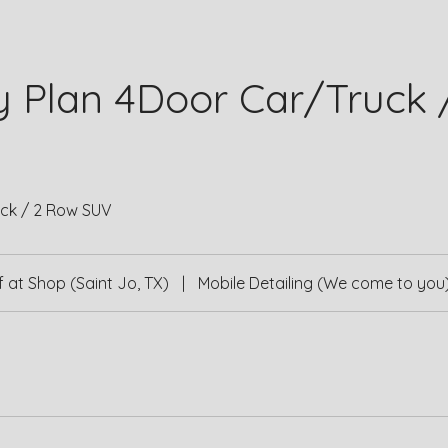
y Plan 4Door Car/Truck 
ck / 2 Row SUV
 at Shop (Saint Jo, TX)
|
Mobile Detailing (We come to you