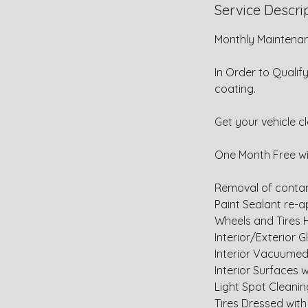
Service Descri
Monthly Maintenan
In Order to Qualif
coating.
Get your vehicle c
One Month Free w
Removal of contam
Paint Sealant re-a
Wheels and Tires
Interior/Exterior 
Interior Vacuume
Interior Surfaces
Light Spot Cleani
Tires Dressed with